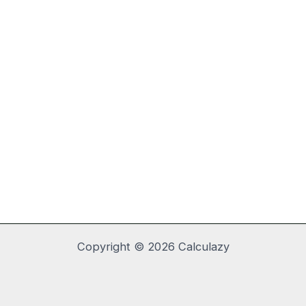
Copyright © 2026 Calculazy