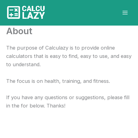
Skip
to
content
About
The purpose of Calculazy is to provide online
calculators that is easy to find, easy to use, and easy
to understand.
The focus is on health, training, and fitness.
If you have any questions or suggestions, please fill
in the for below. Thanks!